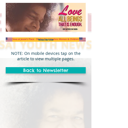
Texas Service
NOTE: On mobile devices tap on the
article to view multiple pages.
Back to Newsletter