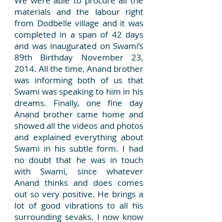
We were able to procure all the
materials and the labour right
from Dodbelle village and it was
completed in a span of 42 days
and was inaugurated on Swami’s
89th Birthday November 23,
2014. All the time, Anand brother
was informing both of us that
Swami was speaking to him in his
dreams. Finally, one fine day
Anand brother came home and
showed all the videos and photos
and explained everything about
Swami in his subtle form. I had
no doubt that he was in touch
with Swami, since whatever
Anand thinks and does comes
out so very positive. He brings a
lot of good vibrations to all his
surrounding sevaks. I now know