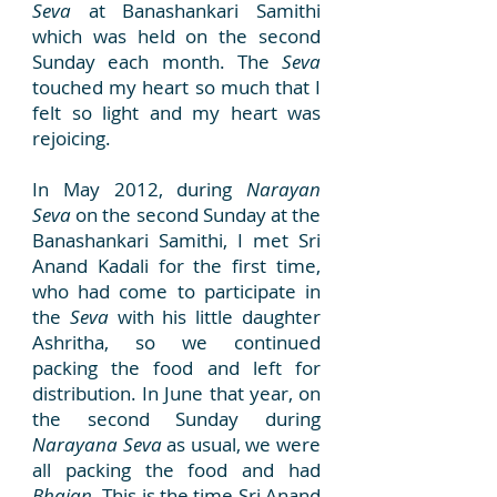
Seva
at Banashankari Samithi
which was held on the second
Sunday each month. The
Seva
touched my heart so much that I
felt so light and my heart was
rejoicing.
In May 2012, during
Narayan
Seva
on the second Sunday at the
Banashankari Samithi, I met Sri
Anand Kadali for the first time,
who had come to participate in
the
Seva
with his little daughter
Ashritha, so we continued
packing the food and left for
distribution. In June that year, on
the second Sunday during
Narayana Seva
as usual, we were
all packing the food and had
Bhajan
. This is the time Sri Anand