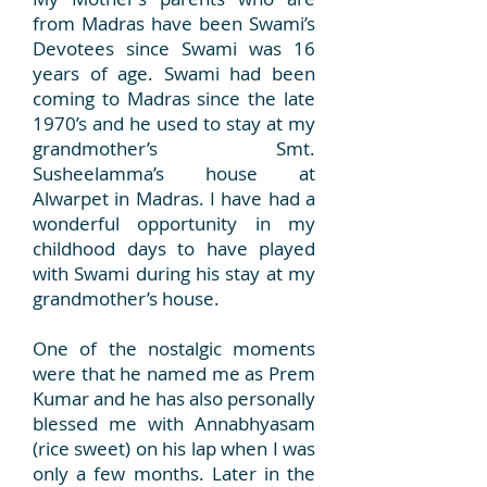
from Madras have been Swami’s
Devotees since Swami was 16
years of age. Swami had been
coming to Madras since the late
1970’s and he used to stay at my
grandmother’s Smt.
Susheelamma’s house at
Alwarpet in Madras. I have had a
wonderful opportunity in my
childhood days to have played
with Swami during his stay at my
grandmother’s house.
O
ne of the nostalgic moments
were that he named me as Prem
Kumar and he has also personally
blessed me with Annabhyasam
(rice sweet) on his lap when I was
only a few months. Later in the