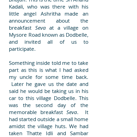
Kadali, who was there with his
little angel Ashritha made an
announcement about the
breakfast
Seva
at a village on
Mysore Road known as Dodbelle,
and invited all of us to
participate.
Something inside told me to take
part as this is what I had asked
my uncle for some time back.
Later he gave us the date and
said he would be taking us in his
car to this village Dodbelle. This
was the second day of the
memorable breakfast
Seva
. It
had started outside a small home
amidst the village huts. We had
taken Thatte Idli and Sambar