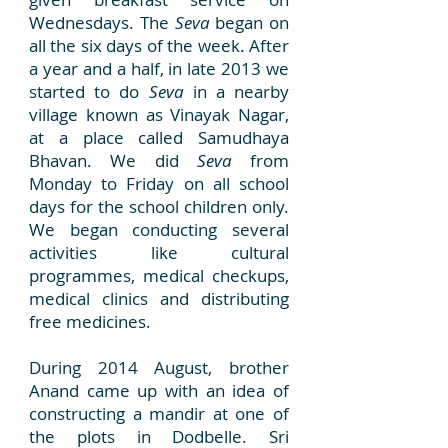
Wednesdays. The
Seva
began on
all the six days of the week. After
a year and a half, in late 2013 we
started to do
Seva
in a nearby
village known as Vinayak Nagar,
at a place called Samudhaya
Bhavan. We did
Seva
from
Monday to Friday on all school
days for the school children only.
We began conducting several
activities like cultural
programmes, medical checkups,
medical clinics and distributing
free medicines.
During 2014 August, brother
Anand came up with an idea of
constructing a mandir at one of
the plots in Dodbelle. Sri