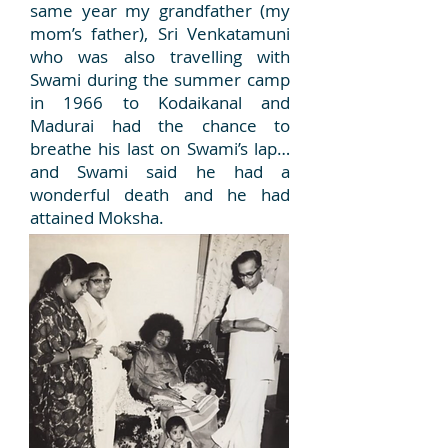
same year my grandfather (my
mom’s father), Sri Venkatamuni
who was also travelling with
Swami during the summer camp
in 1966 to Kodaikanal and
Madurai had the chance to
breathe his last on Swami’s lap…
and Swami said he had a
wonderful death and he had
attained Moksha.