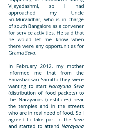
Vijayadashmi, so I had
approached my Uncle
Sri.Muralidhar, who is in charge
of south Bangalore as a convener
for service activities. He said that
he would let me know when
there were any opportunities for
Grama
Seva
.
In February 2012, my mother
informed me that from the
Banashankari Samithi they were
wanting to start
Narayana Seva
(distribution of food packets) to
the Narayanas (destitutes) near
the temples and in the streets
who are in real need of food. So I
agreed to take part in the
Seva
and started to attend
Narayana