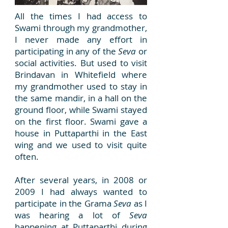
All the times I had access to
Swami through my grandmother,
I never made any effort in
participating in any of the
Seva
or
social activities. But used to visit
Brindavan in Whitefield where
my grandmother used to stay in
the same mandir, in a hall on the
ground floor, while Swami stayed
on the first floor. Swami gave a
house in Puttaparthi in the East
wing and we used to visit quite
often.
After several years, in 2008 or
2009 I had always wanted to
participate in the Grama
Seva
as I
was hearing a lot of
Seva
happening at Puttaparthi during