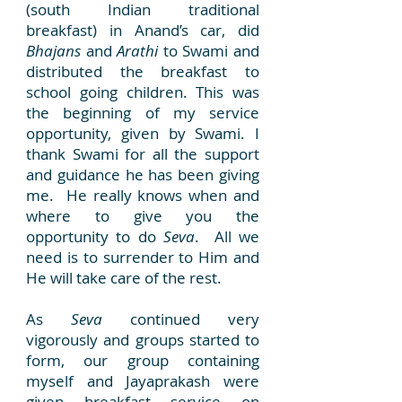
(south Indian traditional
breakfast) in Anand’s car, did
Bhajans
and
Arathi
to Swami and
distributed the breakfast to
school going children. This was
the beginning of my service
opportunity, given by Swami. I
thank Swami for all the support
and guidance he has been giving
me. He really knows when and
where to give you the
opportunity to do
Seva
. All we
need is to surrender to Him and
He will take care of the rest.
As
Seva
continued very
vigorously and groups started to
form, our group containing
myself and Jayaprakash were
given breakfast service on