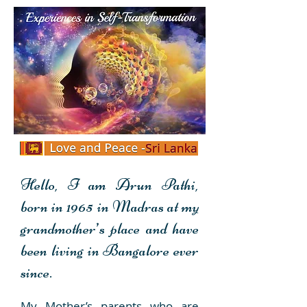
Personal Transformation
Hello, I am Arun Pathi,
Experience
born in 1965 in Madras at my
grandmother’s place and
have
been living in Bangalore ever
since.
My Mother’s parents who are