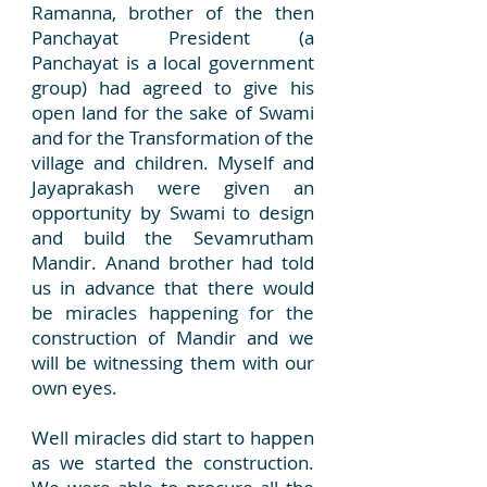
Ramanna, brother of the then
Panchayat President (a
Panchayat is a local government
group) had agreed to give his
open land for the sake of Swami
and for the Transformation of the
village and children. Myself and
Jayaprakash were given an
opportunity by Swami to design
and build the Sevamrutham
Mandir. Anand brother had told
us in advance that there would
be miracles happening for the
construction of Mandir and we
will be witnessing them with our
own eyes.
Well miracles did start to happen
as we started the construction.