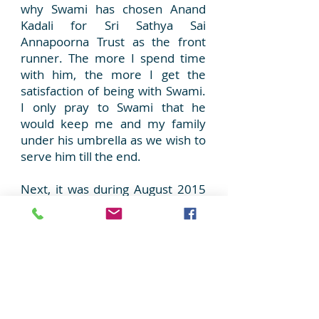
why Swami has chosen Anand
Kadali for Sri Sathya Sai
Annapoorna Trust as the front
runner. The more I spend time
with him, the more I get the
satisfaction of being with Swami.
I only pray to Swami that he
would keep me and my family
under his umbrella as we wish to
serve him till the end.
Next, it was during August 2015
that Anand brother visited my
office and mentioned about
Swamis plan to start breakfast
Seva
in 90 schools at
Chikkaballapur on his 90th
Birthday, which fell on November
23, 2015. As usual I was taken