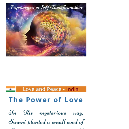
Personal Transformation
Experience
The Power of Love
In His mysterious way,
Swami planted a small seed of