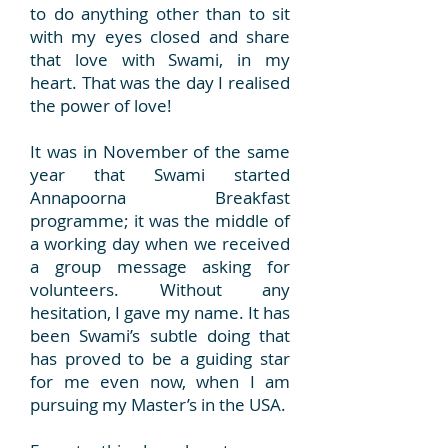
to do anything other than to sit
with my eyes closed and share
that love with Swami, in my
heart. That was the day I realised
the power of love!
It was in November of the same
year that Swami started
Annapoorna Breakfast
programme; it was the middle of
a working day when we received
a group message asking for
volunteers. Without any
hesitation, I gave my name. It has
been Swami’s subtle doing that
has proved to be a guiding star
for me even now, when I am
pursuing my Master’s in the USA.