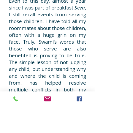
Even to this day, almost a year
since I was part of breakfast
Seva
,
I still recall events from serving
those children. I have told all my
roommates about those children,
often with a huge grin on my
face. Truly, Swami’s words that
those who serve are also
benefited is proving to be true.
The simple lesson of not judging
any child, but understanding why
and where the child is coming
from, has helped resolve
multiple conflicts in both my
professional and personal life.
Whenever anyone asks me for
advice, my reply is always
‘try
and be part of
Seva
, it will help
you more than you can help
anyone else’.
Only by Swami’s