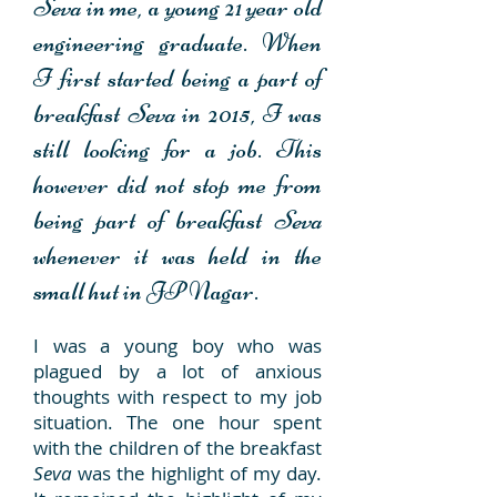
Seva
in me, a young 21 year old
engineering graduate. When
I first started being a part of
breakfast
Seva
in 2015, I was
still looking for a job. This
however did not stop me from
being part of breakfast
Seva
whenever it was held in the
small hut in JP Nagar.
I was a young boy who was
plagued by a lot of anxious
thoughts with respect to my job
situation. The one hour spent
with the children of the breakfast
Seva
was the highlight of my day.