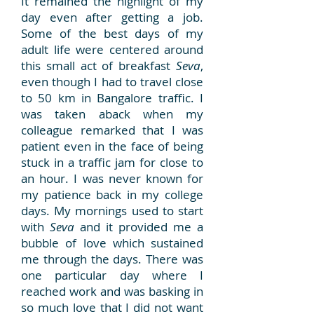
It remained the highlight of my
day even after getting a job.
Some of the best days of my
adult life were centered around
this small act of breakfast
Seva
,
even though I had to travel close
to 50 km in Bangalore traffic. I
was taken aback when my
colleague remarked that I was
patient even in the face of being
stuck in a traffic jam for close to
an hour. I was never known for
my patience back in my college
days. My mornings used to start
with
Seva
and it provided me a
bubble of love which sustained
me through the days. There was
one particular day where I
reached work and was basking in
so much love that I did not want