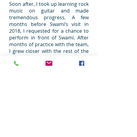
Soon after, I took up learning rock
music on guitar and made
tremendous progress. A few
months before Swami’s visit in
2018, I requested for a chance to
perform in front of Swami. After
months of practice with the team,
I grew closer with the rest of the
youth I had worked with and we
did our best during Swami’s visit.
After the performance, Swami
humorously commented “Rock
music is Shock music.” I did not
know what to make of the
comment as it wasn’t followed up
by anything else. I was worried
that Swami may not have enjoyed
the performance and anxiously
waited for some sort of feedback. I
felt down and upset for the rest of