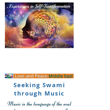
Personal Transformation
Experience
Seeking Swami
through Music
Music is the language of the soul