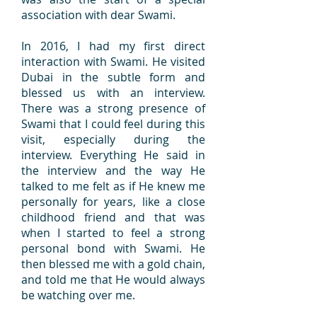
association with dear Swami.
In 2016, I had my first direct
interaction with Swami. He visited
Dubai in the subtle form and
blessed us with an interview.
There was a strong presence of
Swami that I could feel during this
visit, especially during the
interview. Everything He said in
the interview and the way He
talked to me felt as if He knew me
personally for years, like a close
childhood friend and that was
when I started to feel a strong
personal bond with Swami. He
then blessed me with a gold chain,
and told me that He would always
be watching over me.