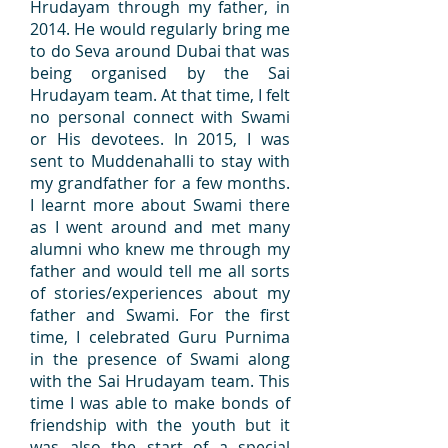
Hrudayam through my father, in
2014. He would regularly bring me
to do Seva around Dubai that was
being organised by the Sai
Hrudayam team. At that time, I felt
no personal connect with Swami
or His devotees. In 2015, I was
sent to Muddenahalli to stay with
my grandfather for a few months.
I learnt more about Swami there
as I went around and met many
alumni who knew me through my
father and would tell me all sorts
of stories/experiences about my
father and Swami. For the first
time, I celebrated Guru Purnima
in the presence of Swami along
with the Sai Hrudayam team. This
time I was able to make bonds of
friendship with the youth but it
was also the start of a special