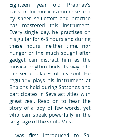
Eighteen year old Prabhav’s
passion for music is immense and
by sheer self-effort and practice
has mastered this instrument.
Every single day, he practises on
his guitar for 6-8 hours and during
these hours, neither time, nor
hunger or the much sought after
gadget can distract him as the
musical rhythm finds its way into
the secret places of his soul. He
regularly plays his instrument at
Bhajans held during Satsangs and
participates in Seva activities with
great zeal. Read on to hear the
story of a boy of few words, yet
who can speak powerfully in the
language of the soul - Music.
I was first introduced to Sai