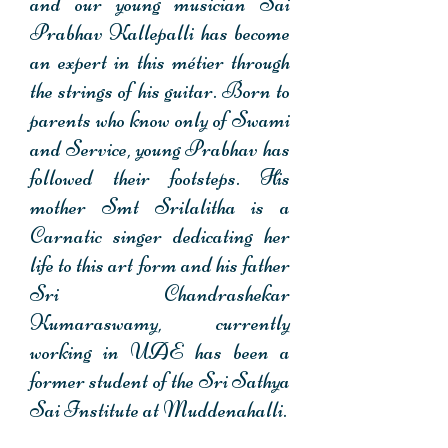
and our young musician Sai
Prabhav Kallepalli has become
an expert in this métier through
the strings of his guitar. Born to
parents who know only of Swami
and Service, young Prabhav has
followed their footsteps. His
mother Smt Srilalitha is a
Carnatic singer dedicating her
life to this art form and his father
Sri Chandrashekar
Kumaraswamy, currently
working in UAE has been a
former student of the Sri Sathya
Sai Institute at Muddenahalli.