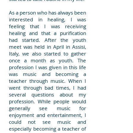
As a person who has always been
interested in healing, I was
feeling that I was receiving
healing and that a purification
had started. After the youth
meet was held in April in Assisi,
Italy, we also started to gather
once a month as youth. The
profession I was given in this life
was music and becoming a
teacher through music. When I
went through bad times, I had
several questions about my
profession. While people would
generally see music for
enjoyment and entertainment, I
could not see music and
especially becoming a teacher of