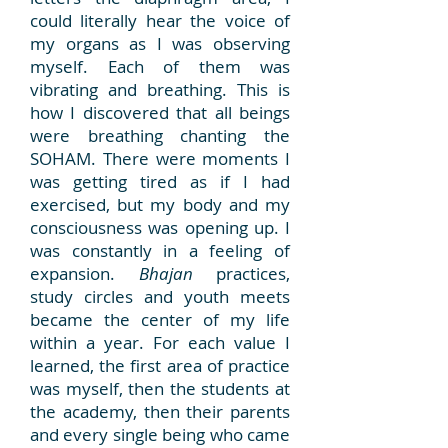
could literally hear the voice of
my organs as I was observing
myself. Each of them was
vibrating and breathing. This is
how I discovered that all beings
were breathing chanting the
SOHAM. There were moments I
was getting tired as if I had
exercised, but my body and my
consciousness was opening up. I
was constantly in a feeling of
expansion.
Bhajan
practices,
study circles and youth meets
became the center of my life
within a year. For each value I
learned, the first area of practice
was myself, then the students at
the academy, then their parents
and every single being who came