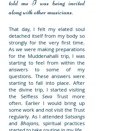
told me I was being invited
along with other musicians.
That day, I felt my elated soul
detached itself from my body so
strongly for the very first time.
As we were making preparations
for the Muddenahalli trip, I was
starting to feel from within the
answers to some of my
questions. These answers were
starting to fall into place. After
the divine trip, I started visiting
the Selfless
Seva
Trust more
often. Earlier I would bring up
some work and not visit the Trust
regularly. As I attended
Satsangs
and
Bhajans
, spiritual practices
started to take routine in my life.