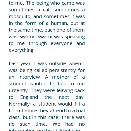
to me. The being who came was
sometimes a cat, sometimes a
mosquito, and sometimes it was
in the form of a human, but at
the same time, each one of them
was Swami. Swami was speaking
to me through everyone and
everything.
Last year, I was outside when I
was being called persistently for
an interview. A mother of a
student wanted to talk to me
urgently. They were leaving back
to England the next day.
Normally, a student would fill a
form before they attend to a trial
class, but in this case, there was
no such time. We had no
information on the child who was