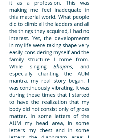
it as a profession. This was
making me feel inadequate in
this material world. What people
did to climb all the ladders and all
the things they acquired, I had no
interest. Yet, the developments
in my life were taking shape very
easily considering myself and the
family structure I come from.
While singing
Bhajans
, and
especially chanting the AUM
mantra, my real story began. I
was continuously vibrating. It was
during these times that I started
to have the realization that my
body did not consist only of gross
matter. In some letters of the
AUM my head area, in some
letters my chest and in some
letters the diaphragm area; I