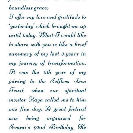
boundless grace;
I offer my love and gratitude to
‘yesterday’ which brought me up
until today. What I would like
to share with you is like a brief
summary of my last 3 years in
my journey of transformation.
It was the 6th year of my
joining to the Selfless
Seva
Trust, when our spiritual
mentor Kaya called me to him
one fine day. A great festival
was being organized for
Swami’s 92nd Birthday. He