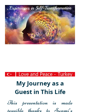
Personal
Transformation
Experience
My Journey as a
Guest in This Life
This presentation is made
possible thanks to Swami’s