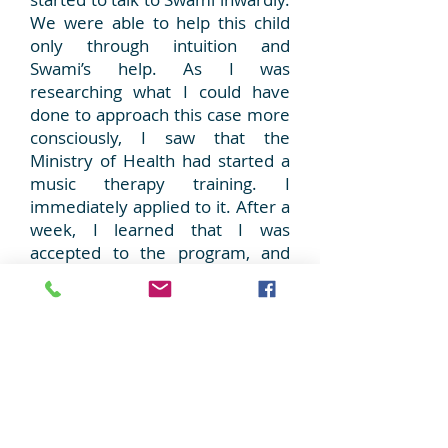
We were able to help this child
only through intuition and
Swami’s help. As I was
researching what I could have
done to approach this case more
consciously, I saw that the
Ministry of Health had started a
music therapy training. I
immediately applied to it. After a
week, I learned that I was
accepted to the program, and
after a month, I started training.
As a member of a healers family,
healing has always interested
me. When healing was combined
with music, answers to the
dilemmas about my profession
started to come. Healing was the
balance of soul, body and mind.