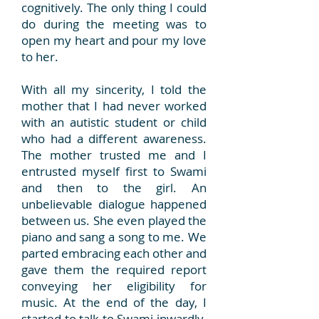
cognitively. The only thing I could
do during the meeting was to
open my heart and pour my love
to her.
With all my sincerity, I told the
mother that I had never worked
with an autistic student or child
who had a different awareness.
The mother trusted me and I
entrusted myself first to Swami
and then to the girl. An
unbelievable dialogue happened
between us. She even played the
piano and sang a song to me. We
parted embracing each other and
gave them the required report
conveying her eligibility for
music. At the end of the day, I
started to talk to Swami inwardly.