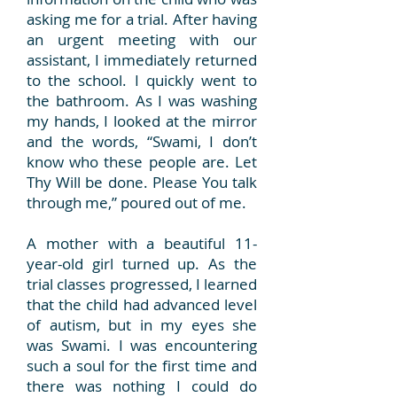
asking me for a trial. After having
an urgent meeting with our
assistant, I immediately returned
to the school. I quickly went to
the bathroom. As I was washing
my hands, I looked at the mirror
and the words, “Swami, I don’t
know who these people are. Let
Thy Will be done. Please You talk
through me,” poured out of me.
A mother with a beautiful 11-
year-old girl turned up. As the
trial classes progressed, I learned
that the child had advanced level
of autism, but in my eyes she
was Swami. I was encountering
such a soul for the first time and
there was nothing I could do