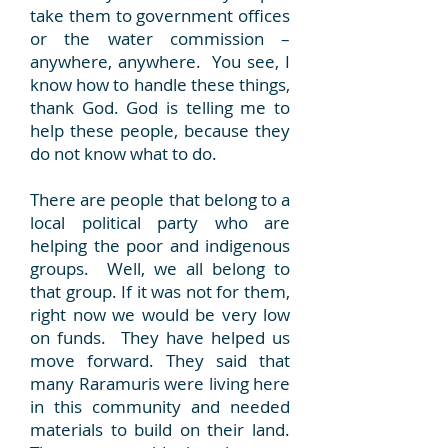
take them to government offices
or the water commission –
anywhere, anywhere. You see, I
know how to handle these things,
thank God. God is telling me to
help these people, because they
do not know what to do.
There are people that belong to a
local political party who are
helping the poor and indigenous
groups. Well, we all belong to
that group. If it was not for them,
right now we would be very low
on funds. They have helped us
move forward. They said that
many Raramuris were living here
in this community and needed
materials to build on their land.