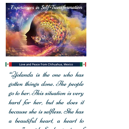
“Yolanda is the one who has
Personal Transformation
gotten things done. The people
Experience
go to her. This situation is very
hard for her,
but she does it
because she is selfless. She has
a beautiful heart, a heart to