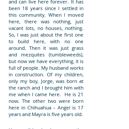
and can live here forever. It has
been 18 years since I settled in
this community. When I moved
here, there was nothing, just
vacant lots, no houses, nothing.
So, I was just about the first one
to build here, with no one
around. Then it was just grass
and mezquites (tumbleweeds),
but now we have everything, it is
full of people. My husband works
in construction. Of my children,
only my boy, Jorge, was born at
the ranch and I brought him with
me when I came here. He is 21
now. The other two were born
here in Chihuahua – Angel is 17
years and Mayra is five years old.