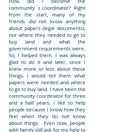
How did I become the
community´s coordinator? Right
from the start, many of my
friends did not know anything
about papers (legal documents),
nor where they needed to go to
buy land and what the
government requirements were.
So, I helped them. I was always
glad to do it and later, since I
knew more or less about these
things, I would tell them what
papers were needed and where
to go to buy land. I have been the
community coordinator for three
and a half years. I like to help
people because I know how they
feel when they do not know
about things. Even now, people
with family still ask for my help to