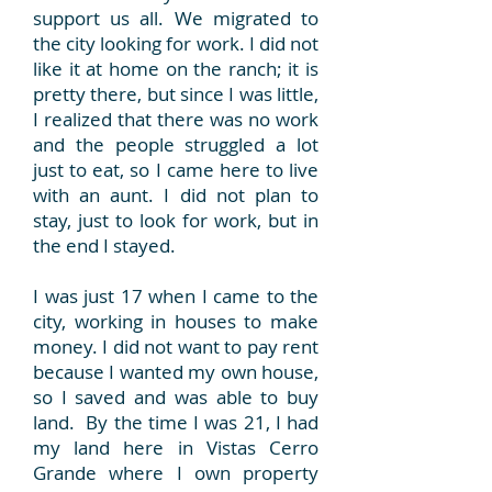
support us all. We migrated to
the city looking for work. I did not
like it at home on the ranch; it is
pretty there, but since I was little,
I realized that there was no work
and the people struggled a lot
just to eat, so I came here to live
with an aunt. I did not plan to
stay, just to look for work, but in
the end I stayed.
I was just 17 when I came to the
city, working in houses to make
money. I did not want to pay rent
because I wanted my own house,
so I saved and was able to buy
land. By the time I was 21, I had
my land here in Vistas Cerro
Grande where I own property