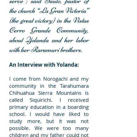
serve”;
said Saulo, pastor of
the church “La Gran Victoria”
(the great victory) in the Vistas
Cerro Grande Community,
about Yolanda and her labor
with her Raramuri brothers.
An Interview with Yolanda:
I come from Norogachi and my
community in the Tarahumara
Chihuahua Sierra Mountains is
called Siquirichi. I received
primary education in a boarding
school. I would have liked to
study more, but it was not
possible. We were too many
children and my father could not