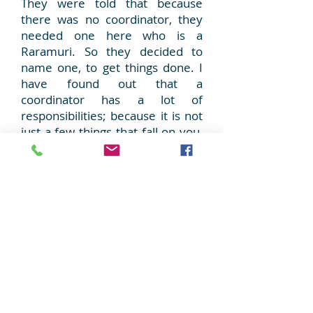
They were told that because
there was no coordinator, they
needed one here who is a
Raramuri. So they decided to
name one, to get things done. I
have found out that a
coordinator has a lot of
responsibilities; because it is not
just a few things that fall on you,
it is a lot! Yes, because a
coordinator has to be, along with
many other things, responsible.
So, you see wherever I have
gone people listen to me, they
understand me because I do
not go alone, I always have
God with me, that is why!
You
see, if they do not solve the
problem, I come back again and
again, until they fix it. If you do