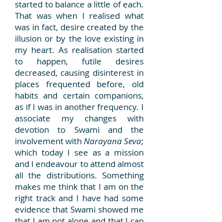
started to balance a little of each.
That was when I realised what
was in fact, desire created by the
illusion or by the love existing in
my heart. As realisation started
to happen, futile desires
decreased, causing disinterest in
places frequented before, old
habits and certain companions,
as if I was in another frequency. I
associate my changes with
devotion to Swami and the
involvement with
Narayana Seva
;
which today I see as a mission
and I endeavour to attend almost
all the distributions. Something
makes me think that I am on the
right track and I have had some
evidence that Swami showed me
that I am not alone and that I can