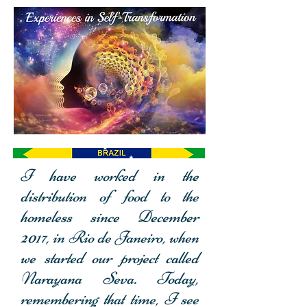
I have worked in the
distribution of food to the
homeless since December
2017, in Rio de Janeiro, when
we started our project called
Narayana Seva. Today,
remembering that time, I see