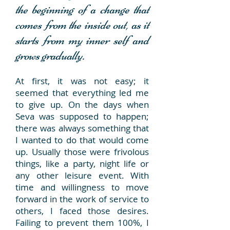
the beginning of a change that
comes from the inside out, as it
starts from my inner self and
grows gradually.
At first, it was not easy; it
seemed that everything led me
to give up. On the days when
Seva was supposed to happen;
there was always something that
I wanted to do that would come
up. Usually those were frivolous
things, like a party, night life or
any other leisure event. With
time and willingness to move
forward in the work of service to
others, I faced those desires.
Failing to prevent them 100%, I