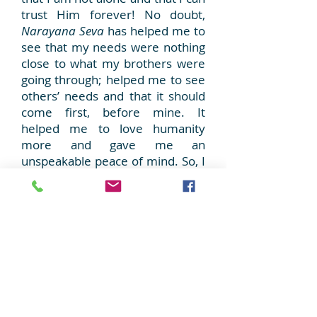
trust Him forever! No doubt,
Narayana Seva
has helped me to
see that my needs were nothing
close to what my brothers were
going through; helped me to see
others’ needs and that it should
come first, before mine. It
helped me to love humanity
more and gave me an
unspeakable peace of mind. So, I
keep going, ever so grateful to
Swami for having initiated my
process of transformation. I want
to contribute and dedicate
myself more and more with this
project and earn more and more
of Swami’s Love!