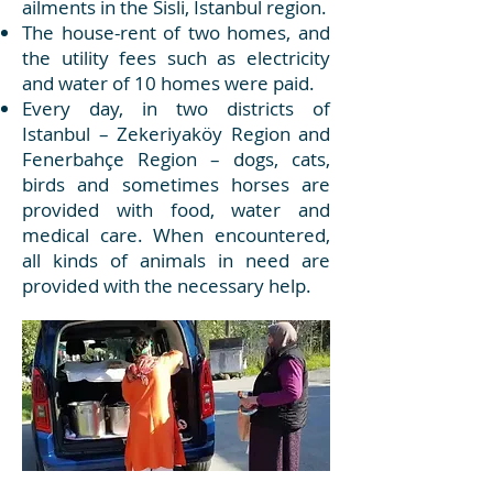
ailments in the Sisli, Istanbul region.
The house-rent of two homes, and
the utility fees such as electricity
and water of 10 homes were paid.
Every day, in two districts of
Istanbul – Zekeriyaköy Region and
Fenerbahçe Region – dogs, cats,
birds and sometimes horses are
provided with food, water and
medical care. When encountered,
all kinds of animals in need are
provided with the necessary help.​