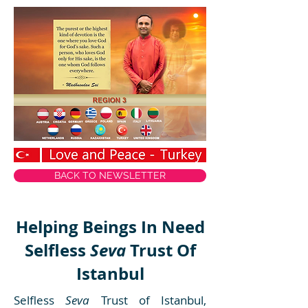
BACK TO NEWSLETTER
Helping Beings In Need
Selfless
Seva
Trust Of
Istanbul
Selfless
Seva
Trust of Istanbul,