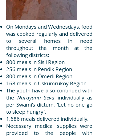
On Mondays and Wednesdays, food
was cooked regularly and delivered
to several homes in need
throughout the month at the
following districts:
800 meals in Sisli Region
256 meals in Pendik Region
800 meals in Ömerli Region
168 meals in Uskumruköy Region
The youth have also continued with
the
Narayana Seva
individually as
per Swami’s dictum, ‘Let no one go
to sleep hungry’.
1,686 meals delivered individually.
Necessary medical supplies were
provided to the people with