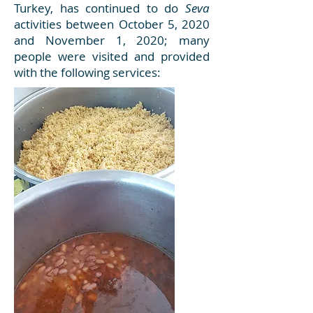
Turkey, has continued to do
Seva
activities between October 5, 2020
and November 1, 2020; many
people were visited and provided
with the following services: