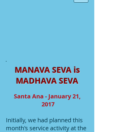
MANAVA SEVA is
MADHAVA SEVA
Santa Ana - January 21,
2017
Initially, we had planned this
month's service activity at the