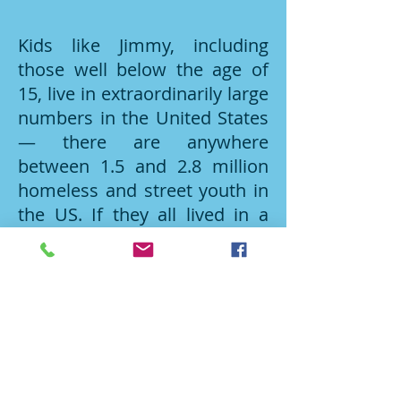
Kids like Jimmy, including
those well below the age of
15, live in extraordinarily large
numbers in the United States
— there are anywhere
between 1.5 and 2.8 million
homeless and street youth in
the US. If they all lived in a
single city, it would be the
seventh largest city in the
country. To combat the cycle
of youth homelessness, the
StandUp for Kids non-profit
organization (established
1990 in San Diego) works in