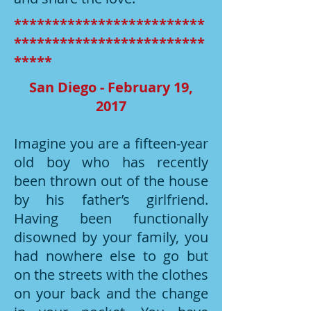
*************************
*************************
*****
San Diego - February 19,
2017
Imagine you are a fifteen-year
old boy who has recently
been thrown out of the house
by his father’s girlfriend.
Having been functionally
disowned by your family, you
had nowhere else to go but
on the streets with the clothes
on your back and the change