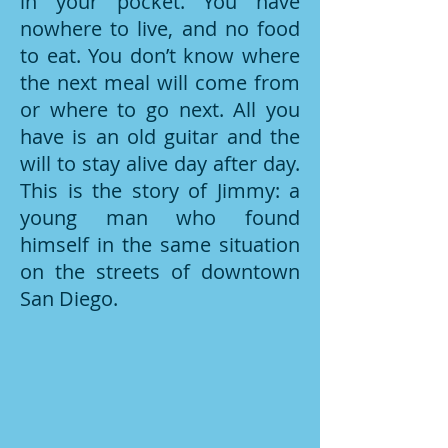
in your pocket. You have
nowhere to live, and no food
to eat. You don’t know where
the next meal will come from
or where to go next. All you
have is an old guitar and the
will to stay alive day after day.
This is the story of Jimmy: a
young man who found
himself in the same situation
on the streets of downtown
San Diego.