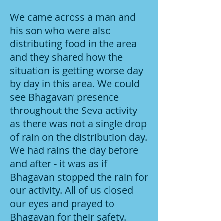
We came across a man and
his son who were also
distributing food in the area
and they shared how the
situation is getting worse day
by day in this area. We could
see Bhagavan’ presence
throughout the Seva activity
as there was not a single drop
of rain on the distribution day.
We had rains the day before
and after - it was as if
Bhagavan stopped the rain for
our activity. All of us closed
our eyes and prayed to
Bhagavan for their safety.