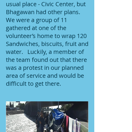
usual place - Civic Center, but
Bhagawan had other plans.
We were a group of 11
gathered at one of the
volunteer’s home to wrap 120
Sandwiches, biscuits, fruit and
water. Luckily, a member of
the team found out that there
was a protest in our planned
area of service and would be
difficult to get there.