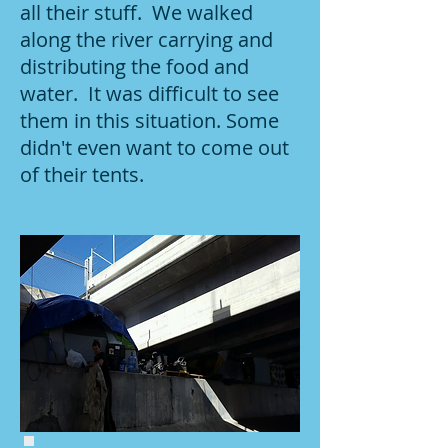
all their stuff. We walked
along the river carrying and
distributing the food and
water. It was difficult to see
them in this situation. Some
didn't even want to come out
of their tents.