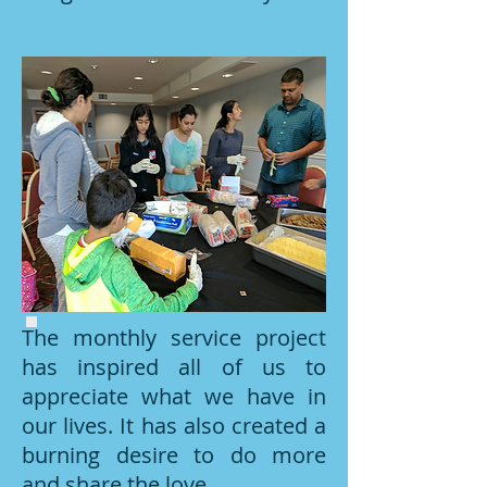
The monthly service project
has inspired all of us to
appreciate what we have in
our lives. It has also created a
burning desire to do more
and share the love.