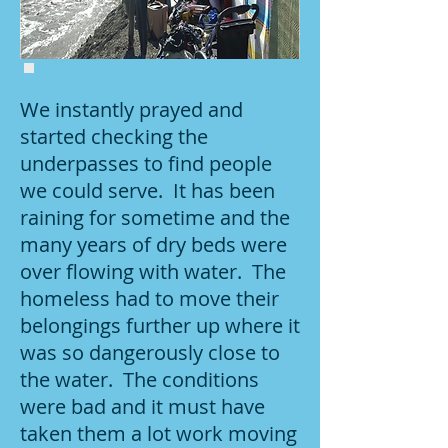
We instantly prayed and
started checking the
underpasses to find people
we could serve. It has been
raining for sometime and the
many years of dry beds were
over flowing with water. The
homeless had to move their
belongings further up where it
was so dangerously close to
the water. The conditions
were bad and it must have
taken them a lot work moving