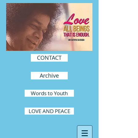
CONTACT
Archive
Words to Youth
LOVE AND PEACE