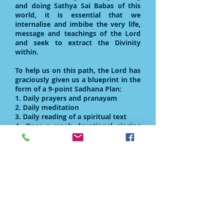
and doing Sathya Sai Babas of this
world, it is essential that we
internalise and imbibe the very life,
message and teachings of the Lord
and seek to extract the Divinity
within.
To help us on this path, the Lord has
graciously given us a blueprint in the
form of a 9-point Sadhana Plan:
1. Daily prayers and pranayam
2. Daily meditation
3. Daily reading of a spiritual text
4. Once a week devotional singing
and study circles
5. One selfless act a day
6. Weekly service initiatives to serve
the poor and needy
7. In-depth involvement in a major
service project undertaken by your
country
8. Ceiling on our desires
9. Controlling the external and