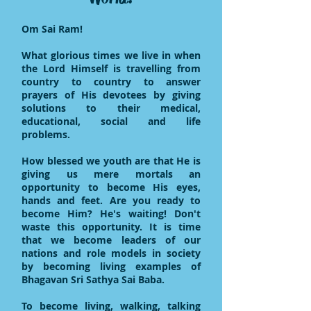
Om Sai Ram!
What glorious times we live in when
the Lord Himself is travelling from
country to country to answer
prayers of His devotees by giving
solutions to their medical,
educational, social and life
problems.
How blessed we youth are that He is
giving us mere mortals an
opportunity to become His eyes,
hands and feet. Are you ready to
become Him? He's waiting! Don't
waste this opportunity. It is time
that we become leaders of our
nations and role models in society
by becoming living examples of
Bhagavan Sri Sathya Sai Baba.
To become living, walking, talking