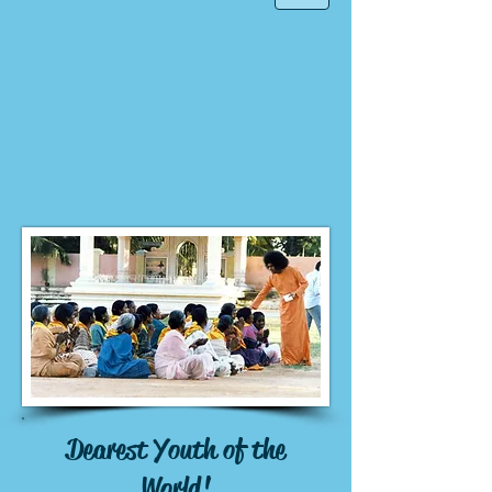
Dearest Youth of the
World!