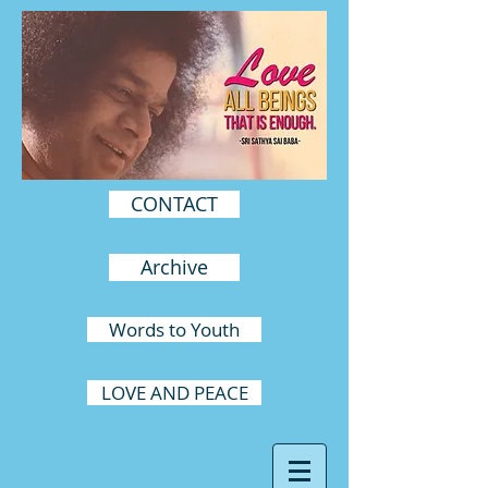
CONTACT
Archive
Words to Youth
LOVE AND PEACE