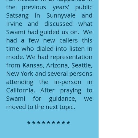
the previous years’ public
Satsang in Sunnyvale and
Irvine and discussed what
Swami had guided us on. We
had a few new callers this
time who dialed into listen in
mode. We had representation
from Kansas, Arizona, Seattle,
New York and several persons
attending the in-person in
California. After praying to
Swami for guidance, we
moved to the next topic.
* * * * * * * * *