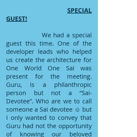
SPECIAL
GUEST!
We had a special
guest this time. One of the
developer leads who helped
us create the architecture for
One World One Sai was
present for the meeting.
Guru, is a philanthropic
person but not a “Sai-
Devotee”. Who are we to call
someone a Sai devotee ☺ but
I only wanted to convey that
Guru had not the opportunity
of knowing our beloved