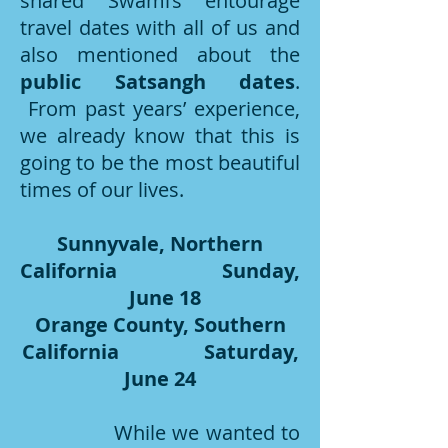
shared Swami’s entourage
travel dates with all of us and
also mentioned about the
public Satsangh dates
.
From past years’ experience,
we already know that this is
going to be the most beautiful
times of our lives.
Sunnyvale, Northern
California Sunday,
June 18
Orange County, Southern
California Saturday,
June 24
While we wanted to