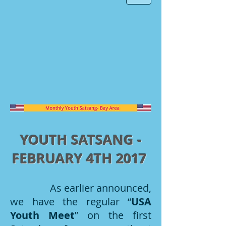
YOUTH SATSANG -
FEBRUARY 4TH 2017
As earlier announced,
we have the regular “
USA
Youth Meet
” on the first