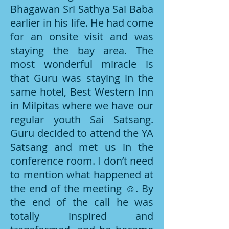
Bhagawan Sri Sathya Sai Baba
earlier in his life. He had come
for an onsite visit and was
staying the bay area. The
most wonderful miracle is
that Guru was staying in the
same hotel, Best Western Inn
in Milpitas where we have our
regular youth Sai Satsang.
Guru decided to attend the YA
Satsang and met us in the
conference room. I don’t need
to mention what happened at
the end of the meeting ☺. By
the end of the call he was
totally inspired and