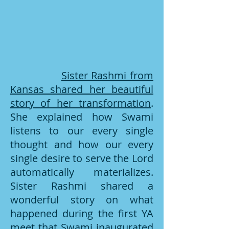
Sister Rashmi from
Kansas shared her beautiful
story of her transformation
.
She explained how Swami
listens to our every single
thought and how our every
single desire to serve the Lord
automatically materializes.
Sister Rashmi shared a
wonderful story on what
happened during the first YA
meet that Swami inaugurated