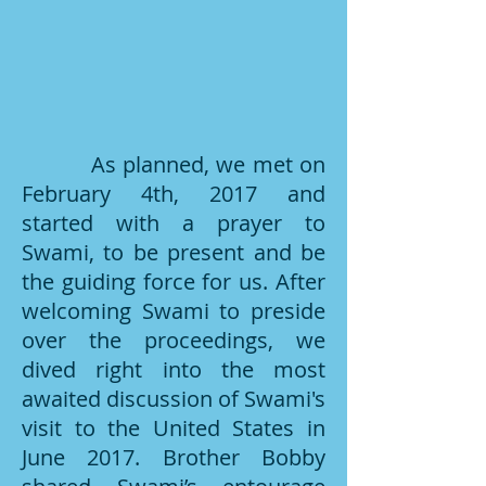
As planned, we met on
February 4th, 2017 and
started with a prayer to
Swami, to be present and be
the guiding force for us. After
welcoming Swami to preside
over the proceedings, we
dived right into the most
awaited discussion of Swami's
visit to the United States in
June 2017. Brother Bobby