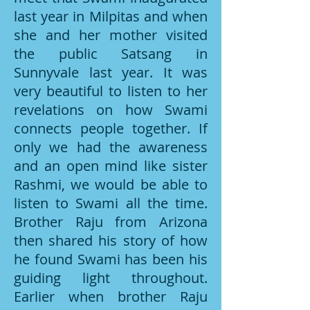
last year in Milpitas and when
she and her mother visited
the public Satsang in
Sunnyvale last year. It was
very beautiful to listen to her
revelations on how Swami
connects people together. If
only we had the awareness
and an open mind like sister
Rashmi, we would be able to
listen to Swami all the time.
Brother Raju from Arizona
then shared his story of how
he found Swami has been his
guiding light throughout.
Earlier when brother Raju