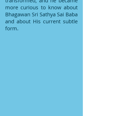
transformed, and he became
more curious to know about
Bhagawan Sri Sathya Sai Baba
and about His current subtle
form.