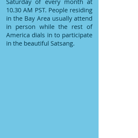
Saturday of every month at
10.30 AM PST. People residing
in the Bay Area usually attend
in person while the rest of
America dials in to participate
in the beautiful Satsang.