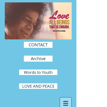
CONTACT
Archive
Words to Youth
LOVE AND PEACE