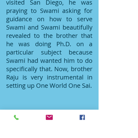
visited San Diego, he was
praying to Swami asking for
guidance on how to serve
Swami and Swami beautifully
revealed to the brother that
he was doing Ph.D. on a
particular subject because
Swami had wanted him to do
specifically that. Now, brother
Raju is very instrumental in
setting up One World One Sai.