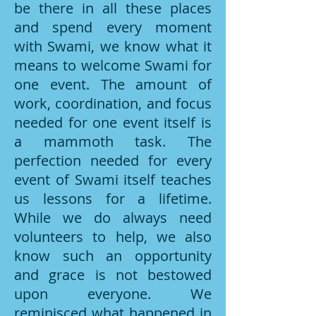
be there in all these places
and spend every moment
with Swami, we know what it
means to welcome Swami for
one event. The amount of
work, coordination, and focus
needed for one event itself is
a mammoth task. The
perfection needed for every
event of Swami itself teaches
us lessons for a lifetime.
While we do always need
volunteers to help, we also
know such an opportunity
and grace is not bestowed
upon everyone. We
reminisced what happened in