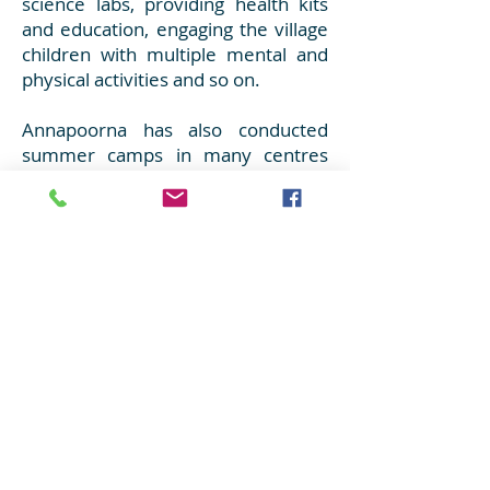
science labs, providing health kits
and education, engaging the village
children with multiple mental and
physical activities and so on.
Annapoorna has also conducted
summer camps in many centres
engaging children during their
summer holidays through fun filled
learning!