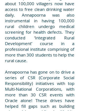
about 100,000 villagers now have
access to free clean drinking water
daily. Annapoorna was also
instrumental in having 100,000
rural children undergo medical
screening for health defects. They
conducted ‘Integrated Rural
Development’ course in a
professional institute comprising of
more than 300 students to help the
rural cause.
Annapoorna has gone on to drive a
series of CSR (Corporate Social
Responsibility) initiatives with top
Multi-National Corporations, with
more than 30 CSR events with
Oracle alone! These drives have
helped fill gaps such as building