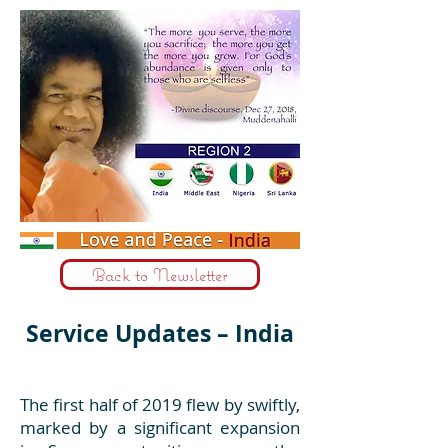
Back to Newsletter
Service Updates – India
The first half of 2019 flew by swiftly,
marked by a significant expansion