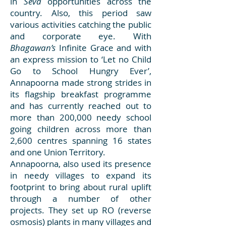
in
Seva
opportunities across the
country. Also, this period saw
various activities catching the public
and corporate eye. With
Bhagawan’s
Infinite Grace and with
an express mission to ‘Let no Child
Go to School Hungry Ever’,
Annapoorna made strong strides in
its flagship breakfast programme
and has currently reached out to
more than 200,000 needy school
going children across more than
2,600 centres spanning 16 states
and one Union Territory.
Annapoorna, also used its presence
in needy villages to expand its
footprint to bring about rural uplift
through a number of other
projects. They set up RO (reverse
osmosis) plants in many villages and