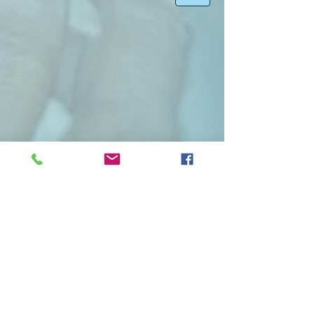
Region 1 Newsletter Year 2022
Region 1 Newsletter Year 2021
Region 1 Newsletter Year 2020
Region 1 Newsletter Year 2019
Region 1 Newsletter Year 2018
Region 1 Newsletter Year 2017