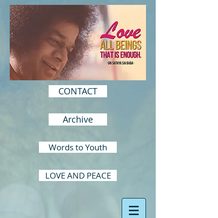
CONTACT
Archive
Words to Youth
LOVE AND PEACE