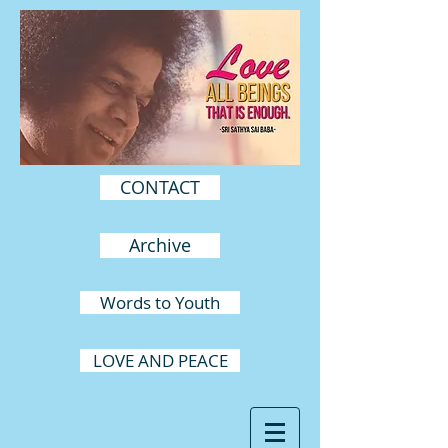
CONTACT
Archive
Words to Youth
LOVE AND PEACE