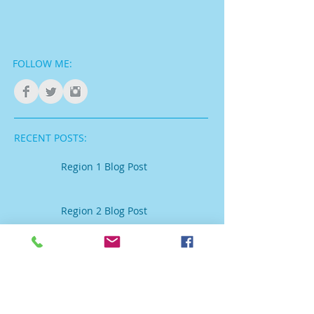
FOLLOW ME:
RECENT POSTS:
Region 1 Blog Post
Region 2 Blog Post
Region 3 Blog Post
Region 4 Blog post