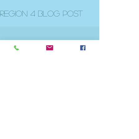
Region 4 Blog post