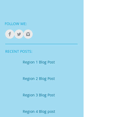
FOLLOW ME:
RECENT POSTS:
Region 1 Blog Post
Region 2 Blog Post
Region 3 Blog Post
Region 4 Blog post