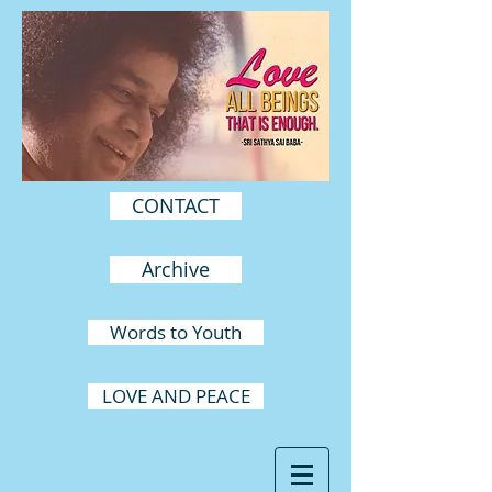
CONTACT
Archive
Words to Youth
LOVE AND PEACE