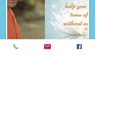
Region 1 Blog Post
Region 2 Blog Post