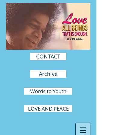
CONTACT
Archive
Words to Youth
LOVE AND PEACE