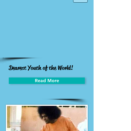
Dearest Youth of the World!
Read More